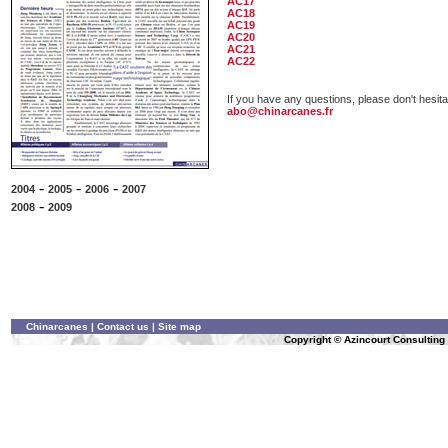
AC17
AC18
AC19
AC20
AC21
AC22
If you have any questions, please don't hesita
abo@chinarcanes.fr
-
-
-
2004
2005
2006
2007
-
2008
2009
Chinarcanes
|
Contact us
|
Site map
Copyright © Azincourt Consulting L