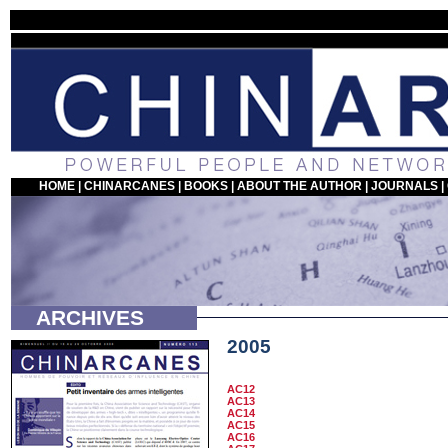
HOME
|
CHINARCANES
|
BOOKS
|
ABOUT THE AUTHOR
|
JOURNALS
|
ARCHIVES
2005
AC12
AC13
AC14
AC15
AC16